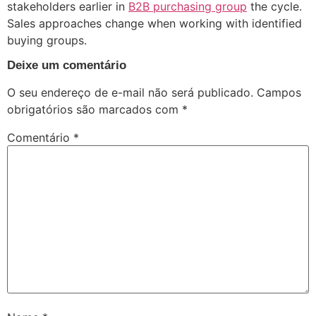
stakeholders earlier in
B2B purchasing group
the cycle.
Sales approaches change when working with identified
buying groups.
Deixe um comentário
O seu endereço de e-mail não será publicado.
Campos
obrigatórios são marcados com
*
Comentário
*