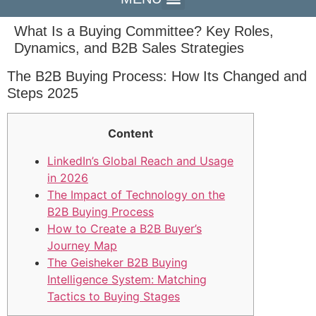
What Is a Buying Committee? Key Roles,
Dynamics, and B2B Sales Strategies
The B2B Buying Process: How Its Changed and
Steps 2025
Content
LinkedIn’s Global Reach and Usage
in 2026
The Impact of Technology on the
B2B Buying Process
How to Create a B2B Buyer’s
Journey Map
The Geisheker B2B Buying
Intelligence System: Matching
Tactics to Buying Stages