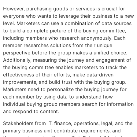
However, purchasing goods or services is crucial for
everyone who wants to leverage their business to a new
level. Marketers can use a combination of data sources
to build a complete picture of the buying committee,
including members who research anonymously. Each
member researches solutions from their unique
perspective before the group makes a unified choice.
Additionally, measuring the journey and engagement of
the buying committee enables marketers to track the
effectiveness of their efforts, make data-driven
improvements, and build trust with the buying group.
Marketers need to personalize the buying journey for
each member by using data to understand how
individual buying group members search for information
and respond to content.
Stakeholders from IT, finance, operations, legal, and the
primary business unit contribute requirements, and