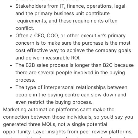
Stakeholders from IT, finance, operations, legal,
and the primary business unit contribute
requirements, and these requirements often
conflict.
Often a CFO, COO, or other executive’s primary
concern is to make sure the purchase is the most
cost effective way to achieve the company goals
and deliver measurable ROI.
The B2B sales process is longer than B2C because
there are several people involved in the buying
process.
The type of interpersonal relationships between
people in the buying centre can slow down and
even restrict the buying process.
Marketing automation platforms can’t make the
connection between those individuals, so you’d say you
generated three MQLs, not a single potential
opportunity. Layer insights from peer review platforms,