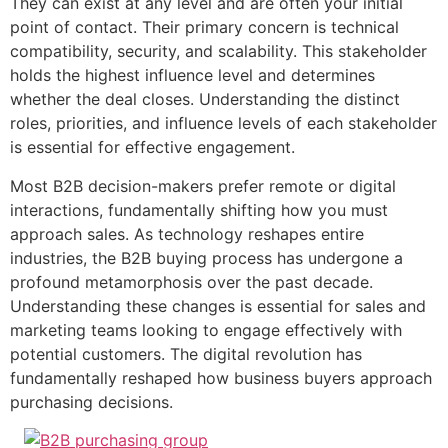
They can exist at any level and are often your initial
point of contact. Their primary concern is technical
compatibility, security, and scalability. This stakeholder
holds the highest influence level and determines
whether the deal closes. Understanding the distinct
roles, priorities, and influence levels of each stakeholder
is essential for effective engagement.
Most B2B decision-makers prefer remote or digital
interactions, fundamentally shifting how you must
approach sales. As technology reshapes entire
industries, the B2B buying process has undergone a
profound metamorphosis over the past decade.
Understanding these changes is essential for sales and
marketing teams looking to engage effectively with
potential customers. The digital revolution has
fundamentally reshaped how business buyers approach
purchasing decisions.