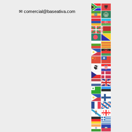
✉ comercial@baseativa.com