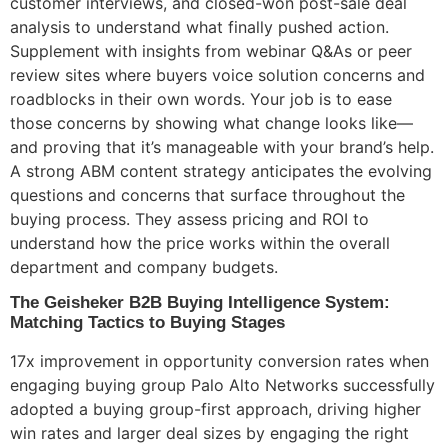
customer interviews, and closed-won post-sale deal
analysis to understand what finally pushed action.
Supplement with insights from webinar Q&As or peer
review sites where buyers voice solution concerns and
roadblocks in their own words. Your job is to ease
those concerns by showing what change looks like—
and proving that it’s manageable with your brand’s help.
A strong ABM content strategy anticipates the evolving
questions and concerns that surface throughout the
buying process. They assess pricing and ROI to
understand how the price works within the overall
department and company budgets.
The Geisheker B2B Buying Intelligence System:
Matching Tactics to Buying Stages
17x improvement in opportunity conversion rates when
engaging buying group Palo Alto Networks successfully
adopted a buying group-first approach, driving higher
win rates and larger deal sizes by engaging the right