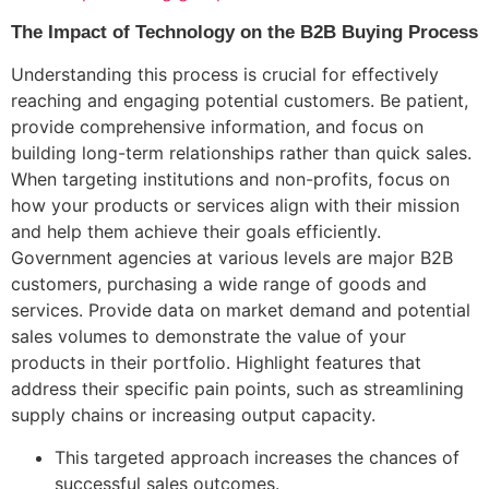
The Impact of Technology on the B2B Buying Process
Understanding this process is crucial for effectively
reaching and engaging potential customers. Be patient,
provide comprehensive information, and focus on
building long-term relationships rather than quick sales.
When targeting institutions and non-profits, focus on
how your products or services align with their mission
and help them achieve their goals efficiently.
Government agencies at various levels are major B2B
customers, purchasing a wide range of goods and
services. Provide data on market demand and potential
sales volumes to demonstrate the value of your
products in their portfolio. Highlight features that
address their specific pain points, such as streamlining
supply chains or increasing output capacity.
This targeted approach increases the chances of
successful sales outcomes.