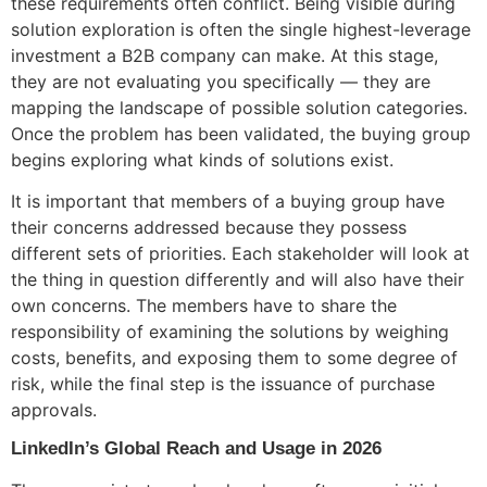
these requirements often conflict. Being visible during
solution exploration is often the single highest-leverage
investment a B2B company can make. At this stage,
they are not evaluating you specifically — they are
mapping the landscape of possible solution categories.
Once the problem has been validated, the buying group
begins exploring what kinds of solutions exist.
It is important that members of a buying group have
their concerns addressed because they possess
different sets of priorities. Each stakeholder will look at
the thing in question differently and will also have their
own concerns. The members have to share the
responsibility of examining the solutions by weighing
costs, benefits, and exposing them to some degree of
risk, while the final step is the issuance of purchase
approvals.
LinkedIn’s Global Reach and Usage in 2026