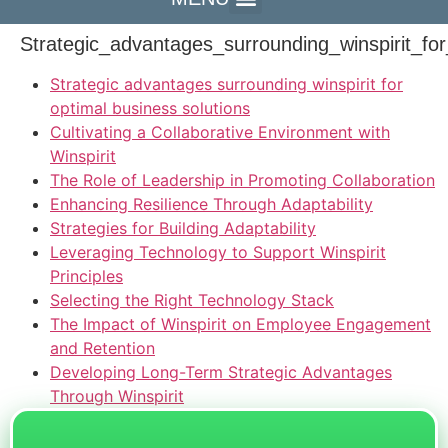
Strategic_advantages_surrounding_winspirit_for
Strategic advantages surrounding winspirit for
optimal business solutions
Cultivating a Collaborative Environment with
Winspirit
The Role of Leadership in Promoting Collaboration
Enhancing Resilience Through Adaptability
Strategies for Building Adaptability
Leveraging Technology to Support Winspirit
Principles
Selecting the Right Technology Stack
The Impact of Winspirit on Employee Engagement
and Retention
Developing Long-Term Strategic Advantages
Through Winspirit