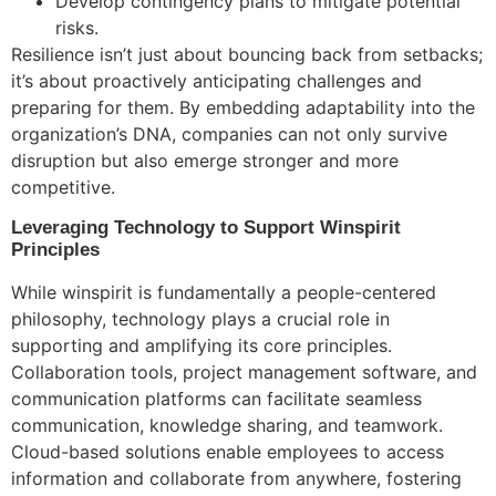
Develop contingency plans to mitigate potential
risks.
Resilience isn’t just about bouncing back from setbacks;
it’s about proactively anticipating challenges and
preparing for them. By embedding adaptability into the
organization’s DNA, companies can not only survive
disruption but also emerge stronger and more
competitive.
Leveraging Technology to Support Winspirit
Principles
While winspirit is fundamentally a people-centered
philosophy, technology plays a crucial role in
supporting and amplifying its core principles.
Collaboration tools, project management software, and
communication platforms can facilitate seamless
communication, knowledge sharing, and teamwork.
Cloud-based solutions enable employees to access
information and collaborate from anywhere, fostering