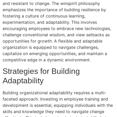
and resistant to change. The winspirit philosophy
emphasizes the importance of building resilience by
fostering a culture of continuous learning,
experimentation, and adaptability. This involves
encouraging employees to embrace new technologies,
challenge conventional wisdom, and view setbacks as
opportunities for growth. A flexible and adaptable
organization is equipped to navigate challenges,
capitalize on emerging opportunities, and maintain a
competitive edge in a dynamic environment.
Strategies for Building
Adaptability
Building organizational adaptability requires a multi-
faceted approach. Investing in employee training and
development is essential, equipping individuals with the
skills and knowledge they need to navigate change