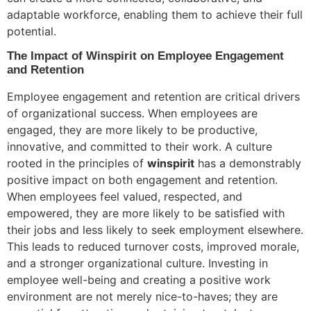
adaptable workforce, enabling them to achieve their full
potential.
The Impact of Winspirit on Employee Engagement
and Retention
Employee engagement and retention are critical drivers
of organizational success. When employees are
engaged, they are more likely to be productive,
innovative, and committed to their work. A culture
rooted in the principles of
winspirit
has a demonstrably
positive impact on both engagement and retention.
When employees feel valued, respected, and
empowered, they are more likely to be satisfied with
their jobs and less likely to seek employment elsewhere.
This leads to reduced turnover costs, improved morale,
and a stronger organizational culture. Investing in
employee well-being and creating a positive work
environment are not merely nice-to-haves; they are