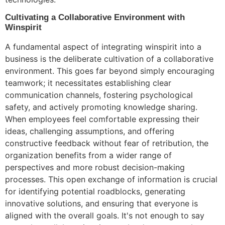
Cultivating a Collaborative Environment with
Winspirit
A fundamental aspect of integrating winspirit into a
business is the deliberate cultivation of a collaborative
environment. This goes far beyond simply encouraging
teamwork; it necessitates establishing clear
communication channels, fostering psychological
safety, and actively promoting knowledge sharing.
When employees feel comfortable expressing their
ideas, challenging assumptions, and offering
constructive feedback without fear of retribution, the
organization benefits from a wider range of
perspectives and more robust decision-making
processes. This open exchange of information is crucial
for identifying potential roadblocks, generating
innovative solutions, and ensuring that everyone is
aligned with the overall goals. It's not enough to say