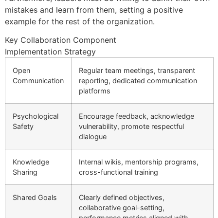
mistakes and learn from them, setting a positive
example for the rest of the organization.
Key Collaboration Component
Implementation Strategy
Open
Regular team meetings, transparent
Communication
reporting, dedicated communication
platforms
Psychological
Encourage feedback, acknowledge
Safety
vulnerability, promote respectful
dialogue
Knowledge
Internal wikis, mentorship programs,
Sharing
cross-functional training
Shared Goals
Clearly defined objectives,
collaborative goal-setting,
performance metrics aligned with