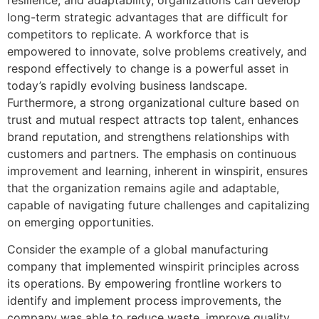
long-term strategic advantages that are difficult for
competitors to replicate. A workforce that is
empowered to innovate, solve problems creatively, and
respond effectively to change is a powerful asset in
today’s rapidly evolving business landscape.
Furthermore, a strong organizational culture based on
trust and mutual respect attracts top talent, enhances
brand reputation, and strengthens relationships with
customers and partners. The emphasis on continuous
improvement and learning, inherent in winspirit, ensures
that the organization remains agile and adaptable,
capable of navigating future challenges and capitalizing
on emerging opportunities.
Consider the example of a global manufacturing
company that implemented winspirit principles across
its operations. By empowering frontline workers to
identify and implement process improvements, the
company was able to reduce waste, improve quality,