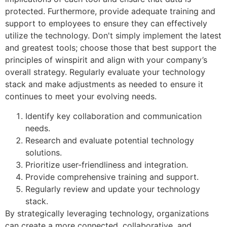
protected. Furthermore, provide adequate training and
support to employees to ensure they can effectively
utilize the technology. Don't simply implement the latest
and greatest tools; choose those that best support the
principles of winspirit and align with your company’s
overall strategy. Regularly evaluate your technology
stack and make adjustments as needed to ensure it
continues to meet your evolving needs.
Identify key collaboration and communication
needs.
Research and evaluate potential technology
solutions.
Prioritize user-friendliness and integration.
Provide comprehensive training and support.
Regularly review and update your technology
stack.
By strategically leveraging technology, organizations
can create a more connected, collaborative, and