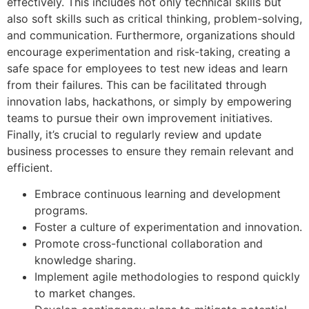
effectively. This includes not only technical skills but
also soft skills such as critical thinking, problem-solving,
and communication. Furthermore, organizations should
encourage experimentation and risk-taking, creating a
safe space for employees to test new ideas and learn
from their failures. This can be facilitated through
innovation labs, hackathons, or simply by empowering
teams to pursue their own improvement initiatives.
Finally, it’s crucial to regularly review and update
business processes to ensure they remain relevant and
efficient.
Embrace continuous learning and development
programs.
Foster a culture of experimentation and innovation.
Promote cross-functional collaboration and
knowledge sharing.
Implement agile methodologies to respond quickly
to market changes.