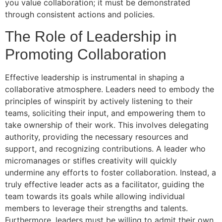
you value collaboration; it must be demonstrated
through consistent actions and policies.
The Role of Leadership in
Promoting Collaboration
Effective leadership is instrumental in shaping a
collaborative atmosphere. Leaders need to embody the
principles of winspirit by actively listening to their
teams, soliciting their input, and empowering them to
take ownership of their work. This involves delegating
authority, providing the necessary resources and
support, and recognizing contributions. A leader who
micromanages or stifles creativity will quickly
undermine any efforts to foster collaboration. Instead, a
truly effective leader acts as a facilitator, guiding the
team towards its goals while allowing individual
members to leverage their strengths and talents.
Furthermore, leaders must be willing to admit their own