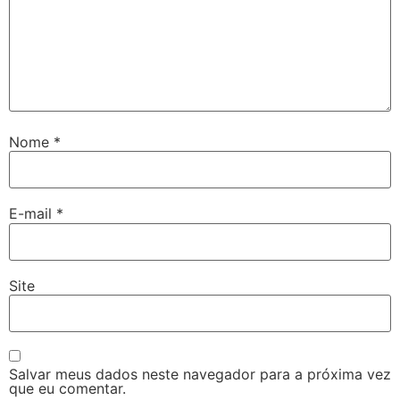
Nome
*
E-mail
*
Site
Salvar meus dados neste navegador para a próxima vez
que eu comentar.