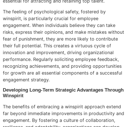
essential for attracting and retaining top talent.
The feeling of psychological safety, fostered by
winspirit, is particularly crucial for employee
engagement. When individuals believe they can take
risks, express their opinions, and make mistakes without
fear of punishment, they are more likely to contribute
their full potential. This creates a virtuous cycle of
innovation and improvement, driving organizational
performance. Regularly soliciting employee feedback,
recognizing achievements, and providing opportunities
for growth are all essential components of a successful
engagement strategy.
Developing Long-Term Strategic Advantages Through
Winspirit
The benefits of embracing a winspirit approach extend
far beyond immediate improvements in productivity and
engagement. By fostering a culture of collaboration,
resilience, and adaptability, organizations can develop