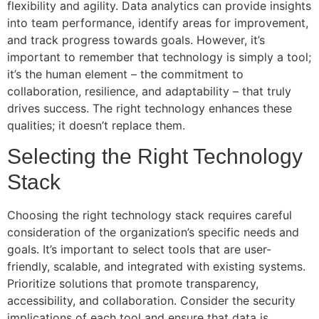
flexibility and agility. Data analytics can provide insights
into team performance, identify areas for improvement,
and track progress towards goals. However, it’s
important to remember that technology is simply a tool;
it’s the human element – the commitment to
collaboration, resilience, and adaptability – that truly
drives success. The right technology enhances these
qualities; it doesn’t replace them.
Selecting the Right Technology
Stack
Choosing the right technology stack requires careful
consideration of the organization’s specific needs and
goals. It’s important to select tools that are user-
friendly, scalable, and integrated with existing systems.
Prioritize solutions that promote transparency,
accessibility, and collaboration. Consider the security
implications of each tool and ensure that data is