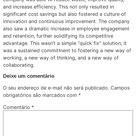
and increase efficiency. This not only resulted in
significant cost savings but also fostered a culture of
innovation and continuous improvement. The company
also saw a dramatic increase in employee engagement
and retention, further solidifying its competitive
advantage. This wasn’t a simple “quick fix” solution; it
was a sustained commitment to fostering a new way of
working, a new way of thinking, and a new way of
collaborating.
Deixe um comentário
O seu endereço de e-mail não será publicado.
Campos
obrigatórios são marcados com
*
Comentário
*