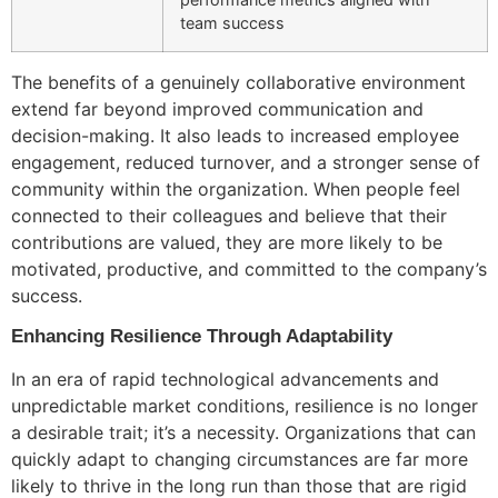
team success
The benefits of a genuinely collaborative environment
extend far beyond improved communication and
decision-making. It also leads to increased employee
engagement, reduced turnover, and a stronger sense of
community within the organization. When people feel
connected to their colleagues and believe that their
contributions are valued, they are more likely to be
motivated, productive, and committed to the company’s
success.
Enhancing Resilience Through Adaptability
In an era of rapid technological advancements and
unpredictable market conditions, resilience is no longer
a desirable trait; it’s a necessity. Organizations that can
quickly adapt to changing circumstances are far more
likely to thrive in the long run than those that are rigid