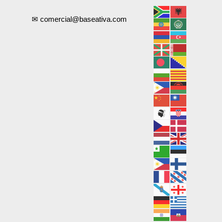
✉ comercial@baseativa.com