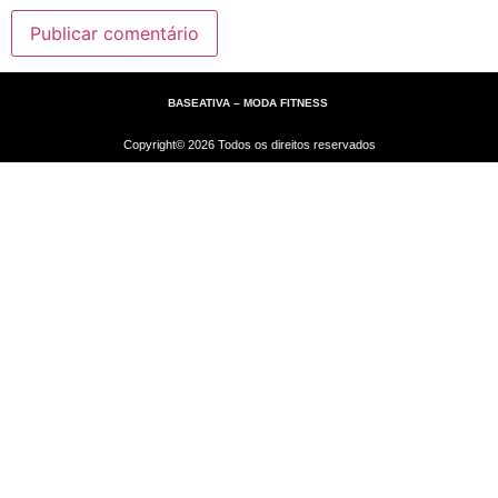
BASEATIVA – MODA FITNESS
Copyright© 2026 Todos os direitos reservados