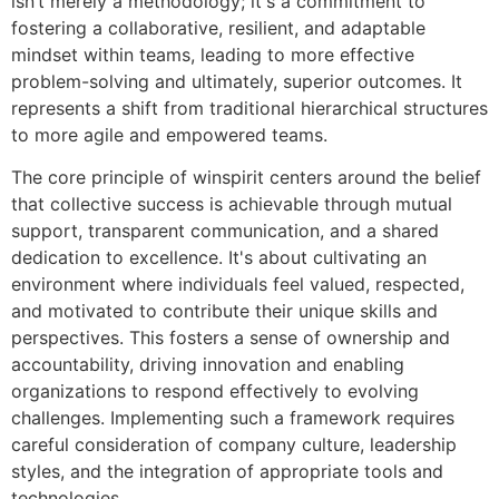
isn’t merely a methodology; it's a commitment to
fostering a collaborative, resilient, and adaptable
mindset within teams, leading to more effective
problem-solving and ultimately, superior outcomes. It
represents a shift from traditional hierarchical structures
to more agile and empowered teams.
The core principle of winspirit centers around the belief
that collective success is achievable through mutual
support, transparent communication, and a shared
dedication to excellence. It's about cultivating an
environment where individuals feel valued, respected,
and motivated to contribute their unique skills and
perspectives. This fosters a sense of ownership and
accountability, driving innovation and enabling
organizations to respond effectively to evolving
challenges. Implementing such a framework requires
careful consideration of company culture, leadership
styles, and the integration of appropriate tools and
technologies.