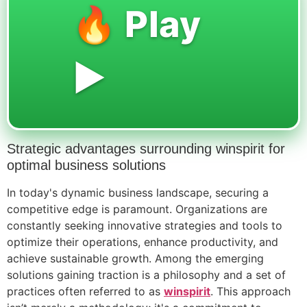
🔥 Play
▶️
Strategic advantages surrounding winspirit for
optimal business solutions
In today's dynamic business landscape, securing a
competitive edge is paramount. Organizations are
constantly seeking innovative strategies and tools to
optimize their operations, enhance productivity, and
achieve sustainable growth. Among the emerging
solutions gaining traction is a philosophy and a set of
practices often referred to as
winspirit
. This approach