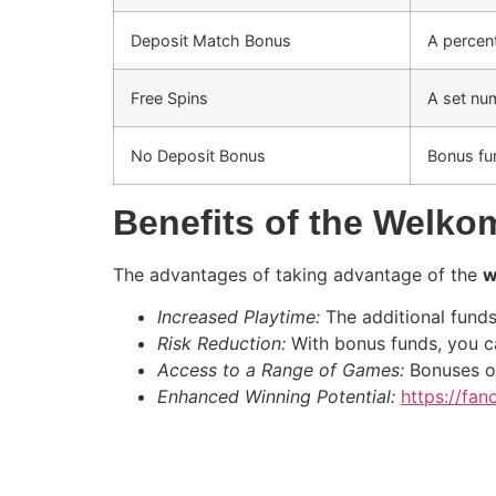
Deposit Match Bonus
A percent
Free Spins
A set num
No Deposit Bonus
Bonus fun
Benefits of the Welk
The advantages of taking advantage of the
w
Increased Playtime:
The additional funds
Risk Reduction:
With bonus funds, you ca
Access to a Range of Games:
Bonuses of
Enhanced Winning Potential:
https://fa