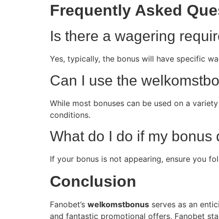
Frequently Asked Que
Is there a wagering requ
Yes, typically, the bonus will have specific
Can I use the welkomstb
While most bonuses can be used on a variety 
conditions.
What do I do if my bonus
If your bonus is not appearing, ensure you fo
Conclusion
Fanobet’s
welkomstbonus
serves as an entic
and fantastic promotional offers, Fanobet st