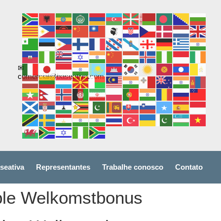
✉
comercial@baseativa.com
seativa
Representantes
Trabalhe conosco
Contato
tible Welkomstbonus