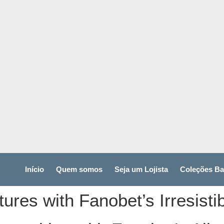
Início
Quem somos
Seja um Lojista
Coleções Ba
tures with Fanobet’s Irresis