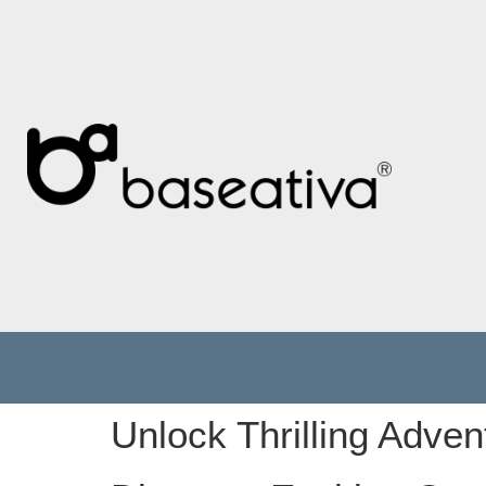
Unlock Thrilling Adven