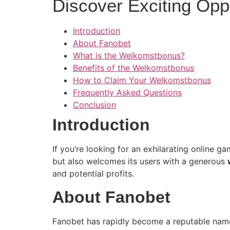
Discover Exciting Opp
Introduction
About Fanobet
What is the Welkomstbonus?
Benefits of the Welkomstbonus
How to Claim Your Welkomstbonus
Frequently Asked Questions
Conclusion
Introduction
If you’re looking for an exhilarating online 
but also welcomes its users with a generous
and potential profits.
About Fanobet
Fanobet has rapidly become a reputable name i