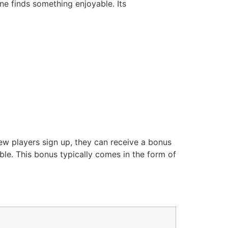
e finds something enjoyable. Its
ew players sign up, they can receive a bonus
ble. This bonus typically comes in the form of