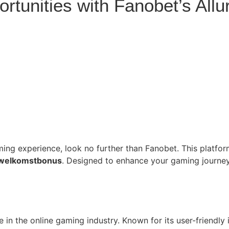
ortunities with Fanobet’s Al
gaming experience, look no further than Fanobet. This platfo
welkomstbonus
. Designed to enhance your gaming journey
n the online gaming industry. Known for its user-friendly in