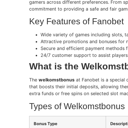
gamers across different preferences. From sp
commitment to providing a safe and fair gami
Key Features of Fanobet
Wide variety of games including slots, t
Attractive promotions and bonuses for n
Secure and efficient payment methods fo
24/7 customer support to assist players
What is the Welkoms
The
welkomstbonus
at Fanobet is a special 
that boosts their initial deposits, allowing 
extra funds or free spins on selected slot ma
Types of Welkomstbonus
Bonus Type
Descript