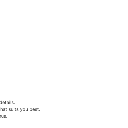
etails.
hat suits you best.
nus.