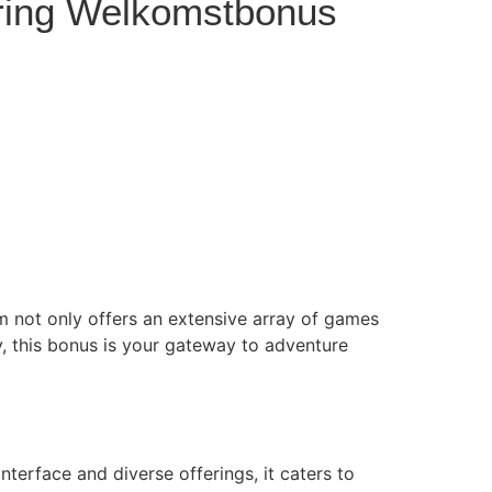
luring Welkomstbonus
rm not only offers an extensive array of games
, this bonus is your gateway to adventure
terface and diverse offerings, it caters to