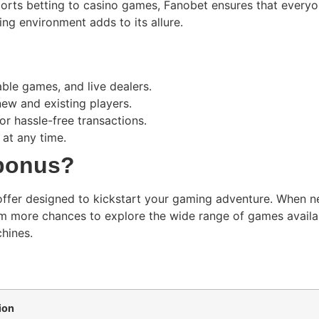
orts betting to casino games, Fanobet ensures that everyon
ng environment adds to its allure.
able games, and live dealers.
ew and existing players.
r hassle-free transactions.
 at any time.
tbonus?
offer designed to kickstart your gaming adventure. When n
them more chances to explore the wide range of games availa
chines.
ion