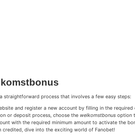
elkomstbonus
a straightforward process that involves a few easy steps:
bsite and register a new account by filling in the required d
ion or deposit process, choose the
welkomstbonus
option t
unt with the required minimum amount to activate the bo
redited, dive into the exciting world of Fanobet!