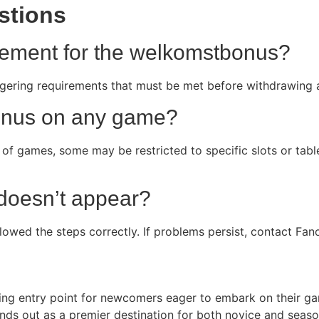
stions
irement for the welkomstbonus?
 wagering requirements that must be met before withdrawing
onus on any game?
of games, some may be restricted to specific slots or tab
 doesn’t appear?
llowed the steps correctly. If problems persist, contact Fa
ing entry point for newcomers eager to embark on their gam
ands out as a premier destination for both novice and seas