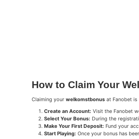
How to Claim Your W
Claiming your
welkomstbonus
at Fanobet is 
Create an Account:
Visit the Fanobet we
Select Your Bonus:
During the registrat
Make Your First Deposit:
Fund your acco
Start Playing:
Once your bonus has been c