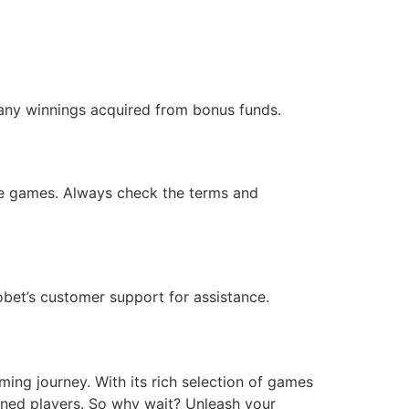
 any winnings acquired from bonus funds.
le games. Always check the terms and
nobet’s customer support for assistance.
ing journey. With its rich selection of games
oned players. So why wait? Unleash your