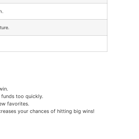
h.
ture.
win.
funds too quickly.
ew favorites.
eases your chances of hitting big wins!