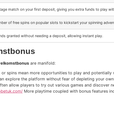
age match on your first deposit, giving you extra funds to play wit
ber of free spins on popular slots to kickstart your spinning adven
ds granted without needing a deposit, allowing instant play.
omstbonus
elkomstbonus
are manifold:
 or spins mean more opportunities to play and potentially 
n explore the platform without fear of depleting your own 
ten allow players to try out various games and discover n
nobetuk.com/
More playtime coupled with bonus features incr