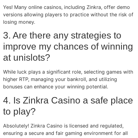
Yes! Many online casinos, including Zinkra, offer demo
versions allowing players to practice without the risk of
losing money.
3. Are there any strategies to
improve my chances of winning
at unislots?
While luck plays a significant role, selecting games with
higher RTP, managing your bankroll, and utilizing
bonuses can enhance your winning potential.
4. Is Zinkra Casino a safe place
to play?
Absolutely! Zinkra Casino is licensed and regulated,
ensuring a secure and fair gaming environment for all