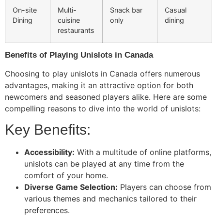
On-site
Multi-
Snack bar
Casual
Dining
cuisine
only
dining
restaurants
Benefits of Playing Unislots in Canada
Choosing to play unislots in Canada offers numerous
advantages, making it an attractive option for both
newcomers and seasoned players alike. Here are some
compelling reasons to dive into the world of unislots:
Key Benefits:
Accessibility:
With a multitude of online platforms,
unislots can be played at any time from the
comfort of your home.
Diverse Game Selection:
Players can choose from
various themes and mechanics tailored to their
preferences.