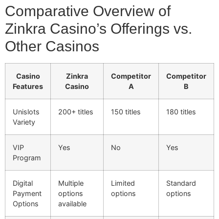
Comparative Overview of
Zinkra Casino’s Offerings vs.
Other Casinos
Casino
Zinkra
Competitor
Competitor
Features
Casino
A
B
Unislots
200+ titles
150 titles
180 titles
Variety
VIP
Yes
No
Yes
Program
Digital
Multiple
Limited
Standard
Payment
options
options
options
Options
available