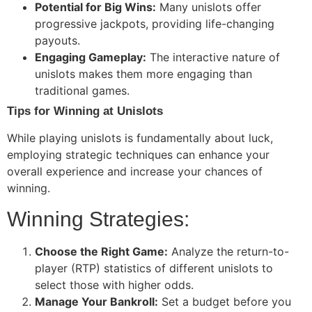
Potential for Big Wins:
Many unislots offer
progressive jackpots, providing life-changing
payouts.
Engaging Gameplay:
The interactive nature of
unislots makes them more engaging than
traditional games.
Tips for Winning at Unislots
While playing unislots is fundamentally about luck,
employing strategic techniques can enhance your
overall experience and increase your chances of
winning.
Winning Strategies:
Choose the Right Game:
Analyze the return-to-
player (RTP) statistics of different unislots to
select those with higher odds.
Manage Your Bankroll:
Set a budget before you