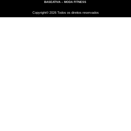
BASEATIVA – MODA FITNESS
Copyright© 2026 Todos os direitos reservados