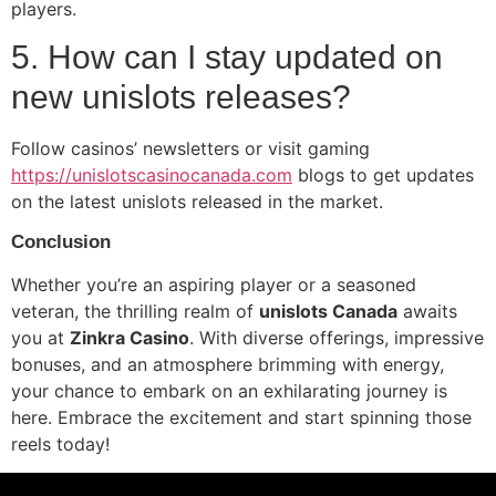
players.
5. How can I stay updated on
new unislots releases?
Follow casinos’ newsletters or visit gaming
https://unislotscasinocanada.com
blogs to get updates
on the latest unislots released in the market.
Conclusion
Whether you’re an aspiring player or a seasoned
veteran, the thrilling realm of
unislots Canada
awaits
you at
Zinkra Casino
. With diverse offerings, impressive
bonuses, and an atmosphere brimming with energy,
your chance to embark on an exhilarating journey is
here. Embrace the excitement and start spinning those
reels today!