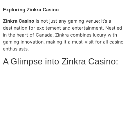
Exploring Zinkra Casino
Zinkra Casino
is not just any gaming venue; it’s a
destination for excitement and entertainment. Nestled
in the heart of Canada, Zinkra combines luxury with
gaming innovation, making it a must-visit for all casino
enthusiasts.
A Glimpse into Zinkra Casino: