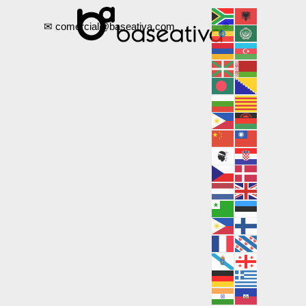
✉ comercial@baseativa.com