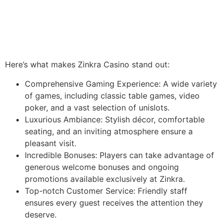
Here’s what makes Zinkra Casino stand out:
Comprehensive Gaming Experience: A wide variety
of games, including classic table games, video
poker, and a vast selection of unislots.
Luxurious Ambiance: Stylish décor, comfortable
seating, and an inviting atmosphere ensure a
pleasant visit.
Incredible Bonuses: Players can take advantage of
generous welcome bonuses and ongoing
promotions available exclusively at Zinkra.
Top-notch Customer Service: Friendly staff
ensures every guest receives the attention they
deserve.