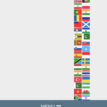
MENU
Coleções Baseativa
Trabalhe conosco