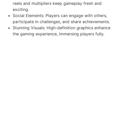
reels and multipliers keep gameplay fresh and
exciting.
Social Elements: Players can engage with others,
participate in challenges, and share achievements.
Stunning Visuals: High-definition graphics enhance
the gaming experience, immersing players fully.