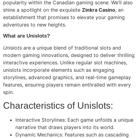
popularity within the Canadian gaming scene. We’ll also
shine a spotlight on the exquisite
Zinkra Casino
, an
establishment that promises to elevate your gaming
adventures to new heights.
What are Unislots?
Unislots
are a unique blend of traditional slots and
modern gaming innovations, designed to deliver thrilling
interactive experiences. Unlike regular slot machines,
unislots incorporate elements such as engaging
storylines, advanced graphics, and real-time gameplay
features, ensuring players remain enthralled with every
spin.
Characteristics of Unislots:
Interactive Storylines: Each game unfolds a unique
narrative that draws players into its world.
Dynamic Mechanics: Features such as cascading