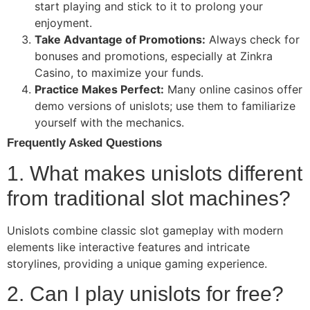
start playing and stick to it to prolong your
enjoyment.
Take Advantage of Promotions:
Always check for
bonuses and promotions, especially at Zinkra
Casino, to maximize your funds.
Practice Makes Perfect:
Many online casinos offer
demo versions of unislots; use them to familiarize
yourself with the mechanics.
Frequently Asked Questions
1. What makes unislots different
from traditional slot machines?
Unislots combine classic slot gameplay with modern
elements like interactive features and intricate
storylines, providing a unique gaming experience.
2. Can I play unislots for free?