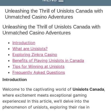
Unleashing the Thrill of Unislots Canada with
Unmatched Casino Adventures
Unleashing the Thrill of Unislots Canada with
Unmatched Casino Adventures
Introduction
What are Unislots?
Exploring Zinkra Casino
Benefits of Playing Unislots in Canada
Tips for Winning at Unislots
Frequently Asked Questions
Introduction
Welcome to the captivating world of
Unislots Canada
,
where excitement meets exceptional gaming
experiences! In this article, we’ll delve into the
phenomenon of unislots, exploring their rise in