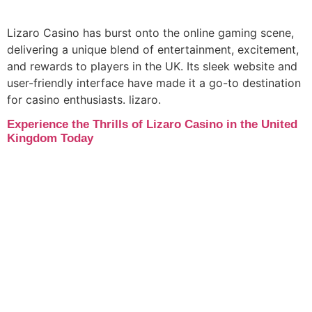
Lizaro Casino has burst onto the online gaming scene,
delivering a unique blend of entertainment, excitement,
and rewards to players in the UK. Its sleek website and
user-friendly interface have made it a go-to destination
for casino enthusiasts. lizaro.
Experience the Thrills of Lizaro Casino in the United
Kingdom Today