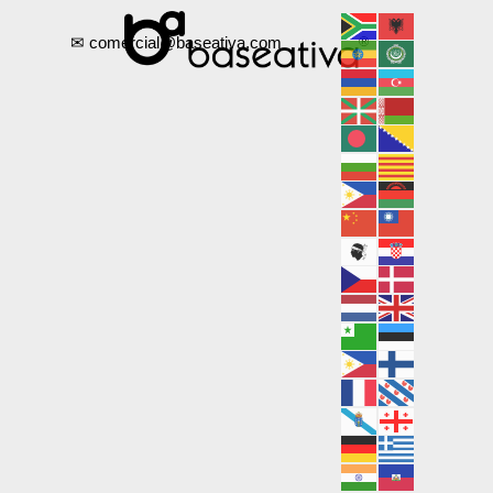
✉ comercial@baseativa.com