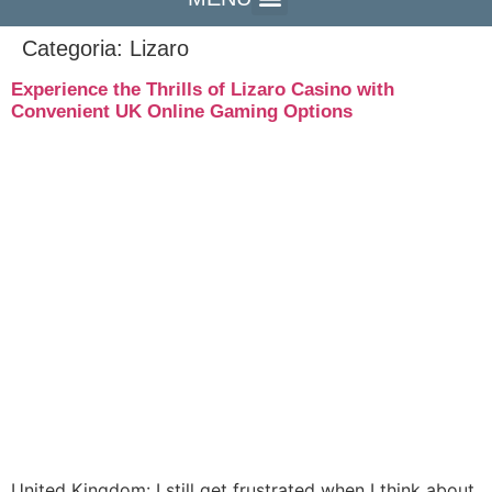
Categoria:
Lizaro
Experience the Thrills of Lizaro Casino with
Convenient UK Online Gaming Options
United Kingdom: I still get frustrated when I think about