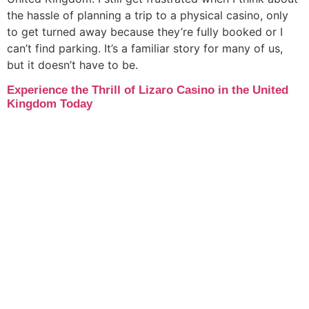
the hassle of planning a trip to a physical casino, only
to get turned away because they’re fully booked or I
can’t find parking. It’s a familiar story for many of us,
but it doesn’t have to be.
Experience the Thrill of Lizaro Casino in the United
Kingdom Today