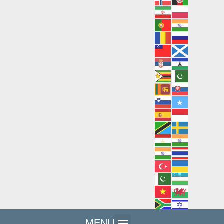
MENU
Coleções Baseativa
Trabalhe conosco